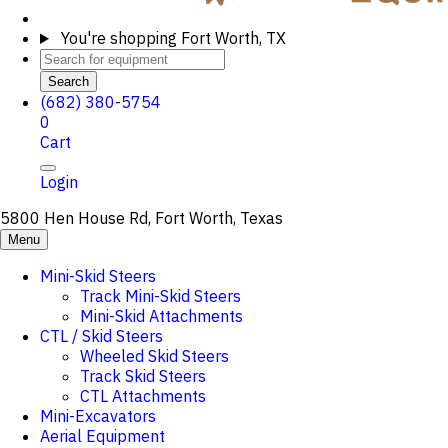
You're shopping
Fort Worth, TX
Search
(682) 380-5754
0
Cart
Login
5800 Hen House Rd, Fort Worth, Texas
Menu
Mini-Skid Steers
Track Mini-Skid Steers
Mini-Skid Attachments
CTL / Skid Steers
Wheeled Skid Steers
Track Skid Steers
CTL Attachments
Mini-Excavators
Aerial Equipment