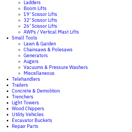
Ladders
Boom Lifts
19' Scissor Lifts
32' Scissor Lifts
26' Scissor Lifts
AWPs / Vertical Mast Lifts
Small Tools
Lawn & Garden
Chainsaws & Polesaws
Generators
Augers
Vacuums & Pressure Washers
Miscellaneous
Telehandlers
Trailers
Concrete & Demolition
Trenchers
Light Towers
Wood Chippers
Utility Vehicles
Excavator Buckets
Repair Parts