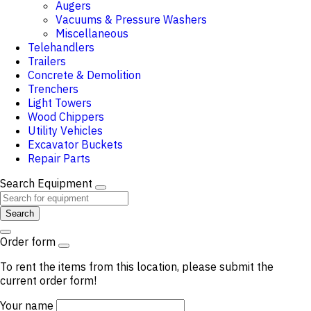
Augers
Vacuums & Pressure Washers
Miscellaneous
Telehandlers
Trailers
Concrete & Demolition
Trenchers
Light Towers
Wood Chippers
Utility Vehicles
Excavator Buckets
Repair Parts
Search Equipment
Search
Order form
To rent the items from this location, please submit the
current order form!
Your name