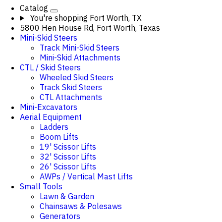
Catalog
You're shopping
Fort Worth, TX
5800 Hen House Rd, Fort Worth, Texas
Mini-Skid Steers
Track Mini-Skid Steers
Mini-Skid Attachments
CTL / Skid Steers
Wheeled Skid Steers
Track Skid Steers
CTL Attachments
Mini-Excavators
Aerial Equipment
Ladders
Boom Lifts
19' Scissor Lifts
32' Scissor Lifts
26' Scissor Lifts
AWPs / Vertical Mast Lifts
Small Tools
Lawn & Garden
Chainsaws & Polesaws
Generators