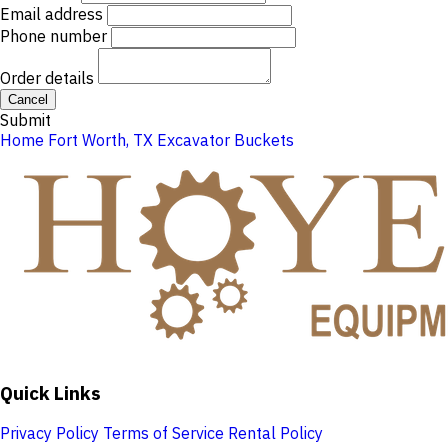
Email address
Phone number
Order details
Cancel
Submit
Home
Fort Worth, TX
Excavator Buckets
Quick Links
Privacy Policy
Terms of Service
Rental Policy